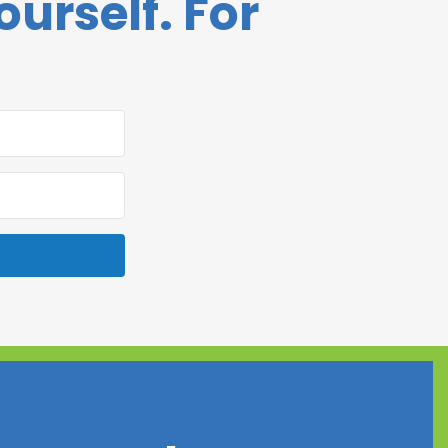
ourself. For