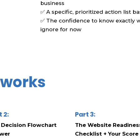
business
✅ A specific, prioritized action list 
✅ The confidence to know exactly wh
ignore for now
t works
t 2:
Part 3:
 Decision Flowchart
The Website Readines
wer
Checklist + Your Score