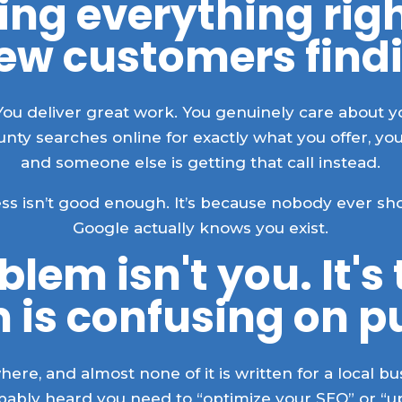
ing everything rig
new customers find
You deliver great work. You genuinely care about 
y searches online for exactly what you offer, your
and someone else is getting that call instead.
ness isn’t good enough. It’s because nobody ever 
Google actually knows you exist.
lem isn't you. It's
 is confusing on p
ere, and almost none of it is written for a local 
obably heard you need to “optimize your SEO” or “