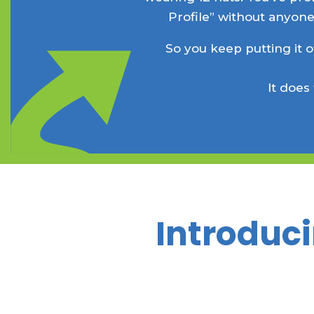
Profile” without anyone
So you keep putting it o
It does
Introduci