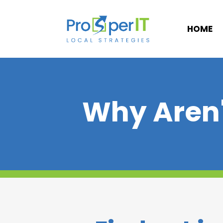
HOME
Why Aren'