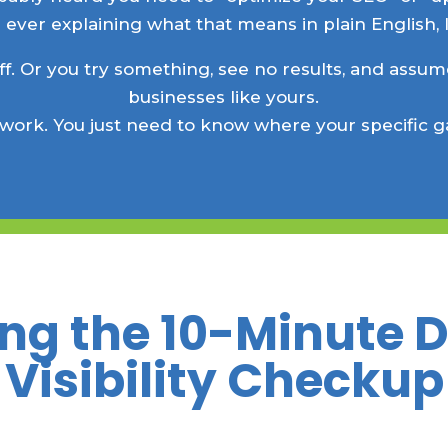
 ever explaining what that means in plain English, l
ff. Or you try something, see no results, and assume
businesses like yours.
 work. You just need to know where your specific g
ng the 10-Minute 
Visibility Checkup