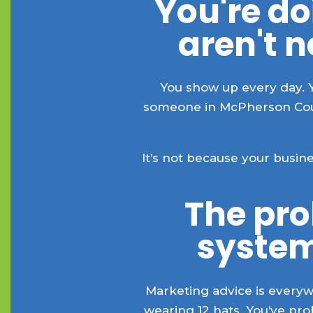
You're do
aren't 
You show up every day. 
someone in McPherson Count
It’s not because your busi
The prob
system
Marketing advice is everywh
wearing 12 hats. You’ve pr