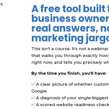
A free tool built 
business owne
real answers, n
marketing jarg
This isn’t a course. It’s not a webinar
that walks you through exactly how
right now, and tells you precisely what
By the time you finish, you’ll have:
✅ A clear picture of whether custom
Google
✅ A diagnosis of your single biggest 
✅ A scored website readiness checkl