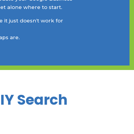
et alone where to start.
 it just doesn’t work for
aps are.
DIY Search