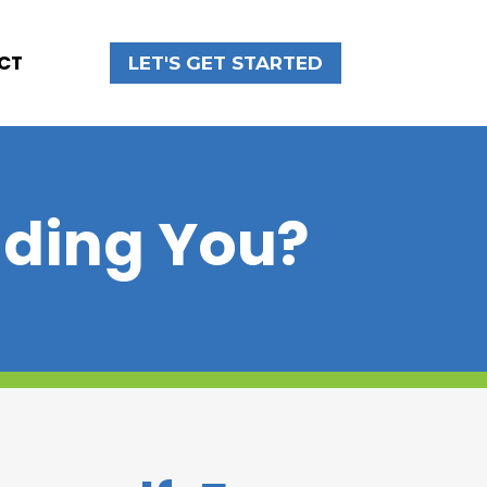
CT
LET'S GET STARTED
nding You?