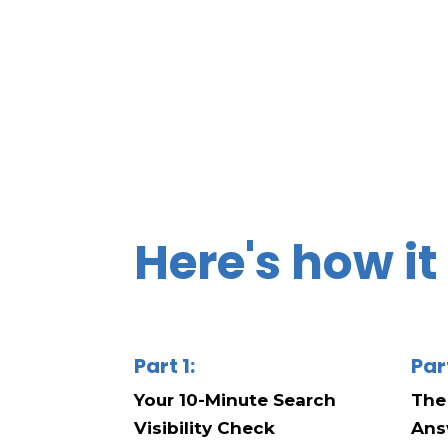
Here's how i
Part 1:
Par
Your 10-Minute Search
The
Visibility Check
Ans