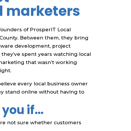
d marketers
ounders of ProsperIT Local
 County. Between them, they bring
ftware development, project
they’ve spent years watching local
arketing that wasn’t working
ight.
believe every local business owner
y stand online without having to
 you if…
u’re not sure whether customers