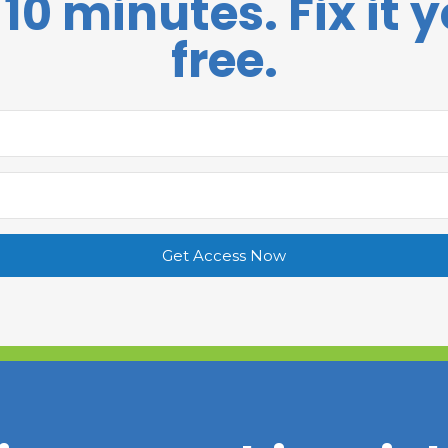
 10 minutes. Fix it y
free.
Get Access Now