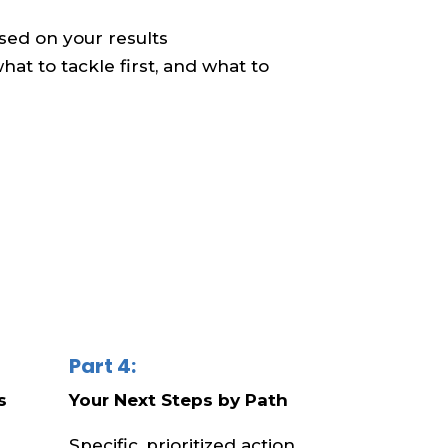
based on your results
at to tackle first, and what to
Part 4:
s
Your Next Steps by Path
Specific, prioritized action