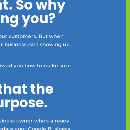
ht. So why
ing you?
your customers. But when
 business isn’t showing up,
showed you how to make sure
 that the
urpose.
business owner who’s already
update your Google Business