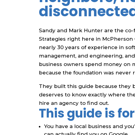
disconnecte
Sandy and Mark Hunter are the co-f
Strategies right here in McPherson
nearly 30 years of experience in so
management, and engineering, and 
business owners spend money on m
because the foundation was never r
They built this guide because they 
deserves to know exactly where the
hire an agency to find out.
This guide is for
You have a local business and yo
can actually find you on Google