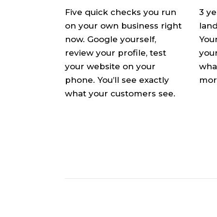
Five quick checks you run
3 y
on your own business right
land
now. Google yourself,
Your
review your profile, test
your
your website on your
what
phone. You’ll see exactly
mor
what your customers see.