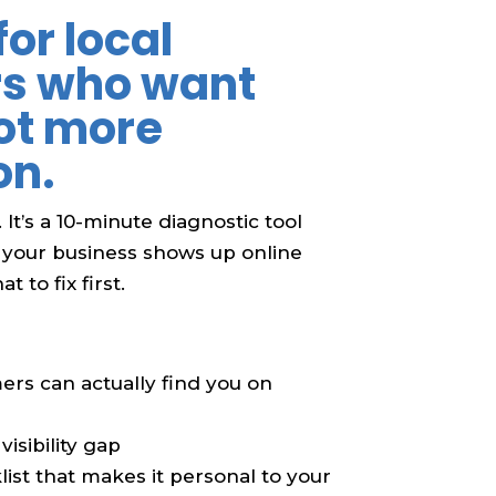
for local
rs who want
ot more
on.
. It’s a 10-minute diagnostic tool
 your business shows up online
 to fix first.
ers can actually find you on
visibility gap
ist that makes it personal to your