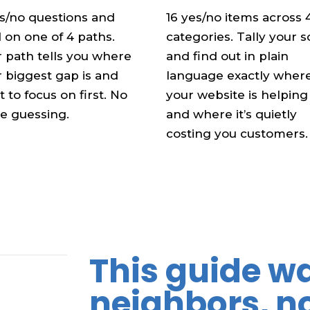
es/no questions and
16 yes/no items across 
 on one of 4 paths.
categories. Tally your 
 path tells you where
and find out in plain
 biggest gap is and
language exactly wher
 to focus on first. No
your website is helping
e guessing.
and where it’s quietly
costing you customers.
This guide wa
neighbors, n