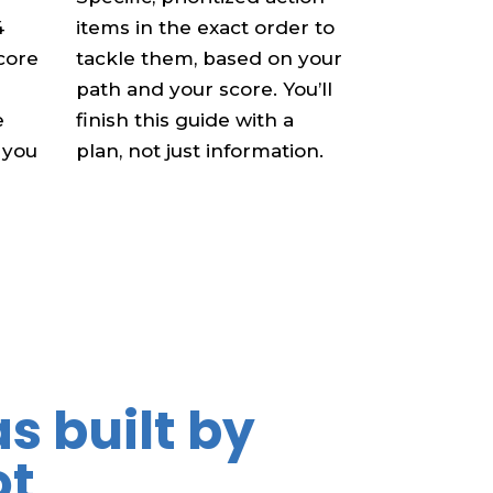
4
items in the exact order to
score
tackle them, based on your
path and your score. You’ll
e
finish this guide with a
 you
plan, not just information.
s built by
ot