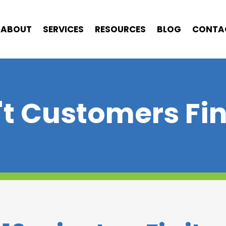
ABOUT
SERVICES
RESOURCES
BLOG
CONTA
t Customers Fi