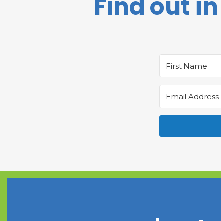
Find out in